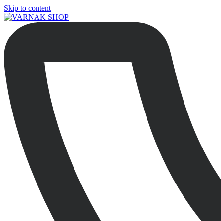
Skip to content