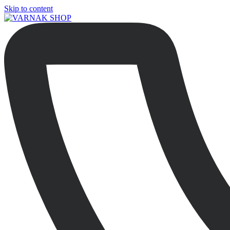
Skip to content