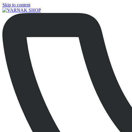
Skip to content